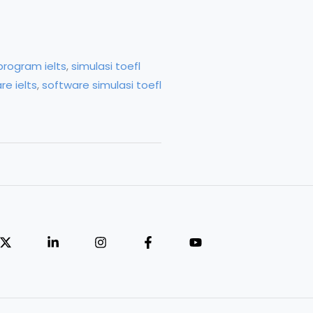
program ielts
,
simulasi toefl
re ielts
,
software simulasi toefl