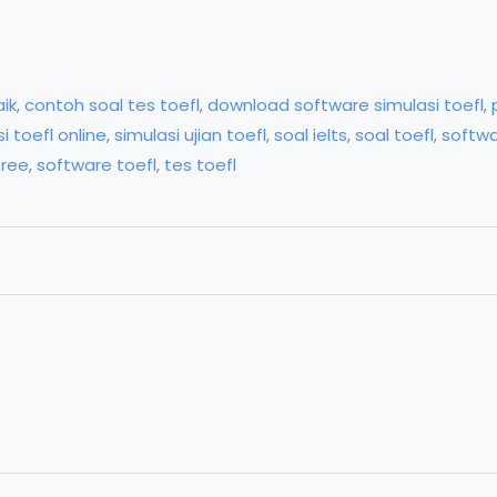
aik
,
contoh soal tes toefl
,
download software simulasi toefl
,
i toefl online
,
simulasi ujian toefl
,
soal ielts
,
soal toefl
,
softwa
free
,
software toefl
,
tes toefl