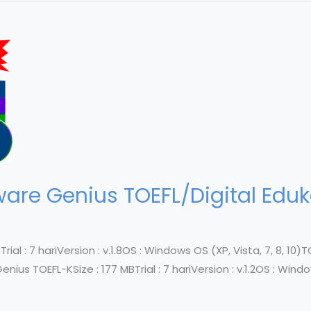
re Genius TOEFL/Digital Eduka
al : 7 hariVersion : v.1.8OS : Windows OS (XP, Vista, 7, 8, 10)TOEF
us TOEFL-KSize : 177 MBTrial : 7 hariVersion : v.1.2OS : Windows