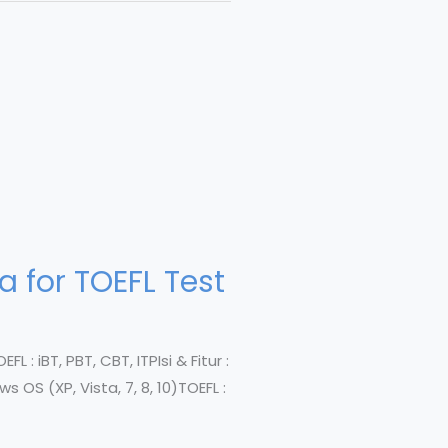
 for TOEFL Test
L : iBT, PBT, CBT, ITPIsi & Fitur :
 OS (XP, Vista, 7, 8, 10)TOEFL :