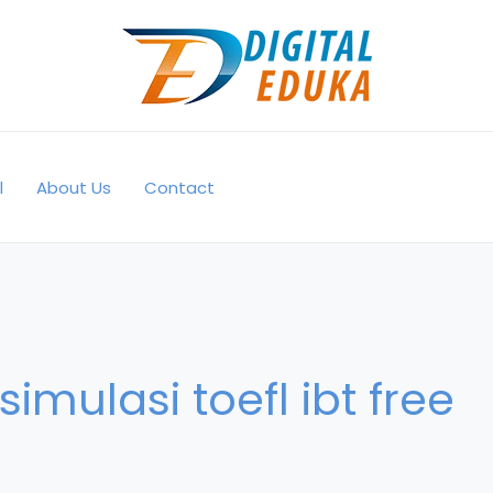
l
About Us
Contact
simulasi toefl ibt free