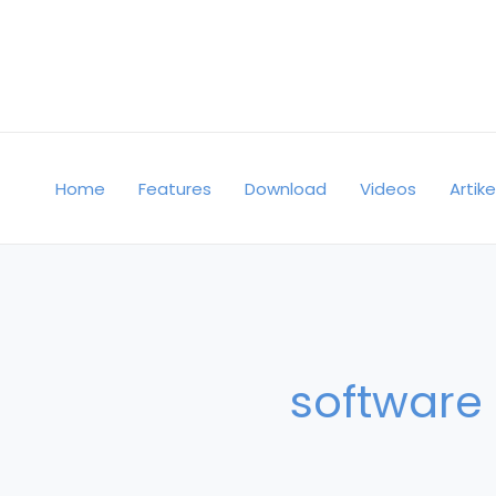
Skip
to
content
Home
Features
Download
Videos
Artike
software 