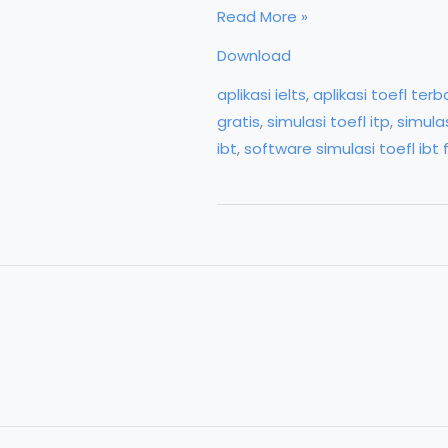
Download
Read More »
Software
Download
Genius
aplikasi ielts
,
aplikasi toefl terb
TOEFL/Digital
gratis
,
simulasi toefl itp
,
simulas
Eduka
ibt
,
software simulasi toefl ibt 
for
TOEFL
Test