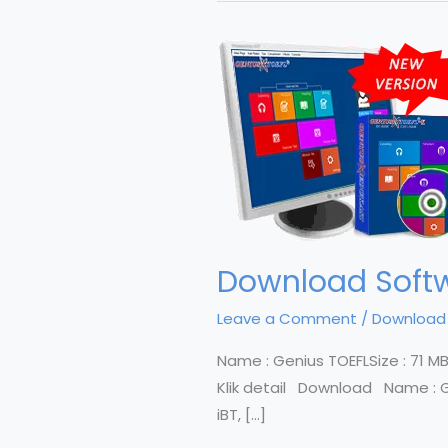
Download Softwa
Leave a Comment
/
Download
Name : Genius TOEFLSize : 71 MBTri
Klik detail Download Name : Geni
iBT, […]