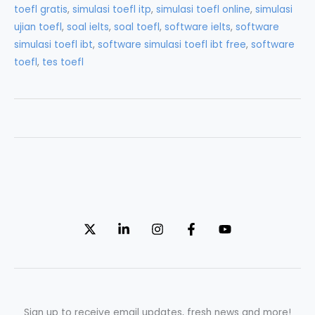
toefl gratis
,
simulasi toefl itp
,
simulasi toefl online
,
simulasi
for
ujian toefl
,
soal ielts
,
soal toefl
,
software ielts
,
software
TOEFL
simulasi toefl ibt
,
software simulasi toefl ibt free
,
software
Test
toefl
,
tes toefl
Sign up to receive email updates, fresh news and more!