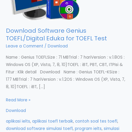
Download Software Genius
TOEFL/Digital Eduka for TOEFL Test
Leave a Comment
/
Download
Name : Genius TOEFLSize : 71 MBTrial : 7 hariVersion : v.1.8OS :
Windows OS (XP, Vista, 7, 8, 10)TOEFL : iBT, PBT, CBT, ITPIsi &
Fitur : Klik detail Download Name : Genius TOEFL-KSize :
177 MBTrial : 7 hariVersion : v.1.2OS : Windows OS (XP, Vista, 7,
8, 10)TOEFL : iBT, […]
Download
Read More »
Software
Download
Genius
aplikasi ielts
,
aplikasi toefl terbaik
,
contoh soal tes toefl
,
TOEFL/Digital
download software simulasi toefl
,
program ielts
,
simulasi
Eduka