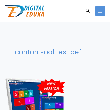
Skip
to
Search
content
contoh soal tes toefl