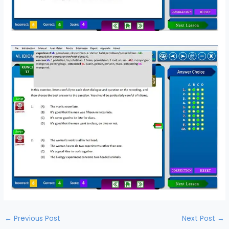
←
Previous Post
Next Post
→