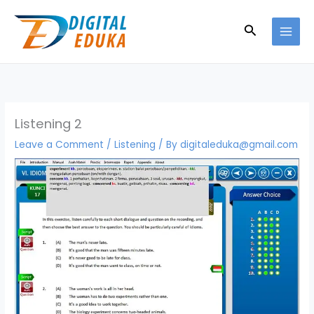
Skip
to
Search
content
Listening 2
Leave a Comment
/
Listening
/ By
digitaleduka@gmail.com