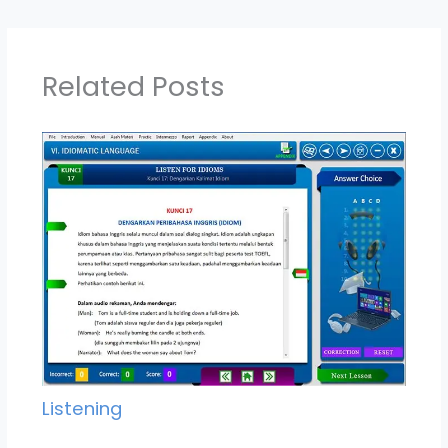
Related Posts
Listening