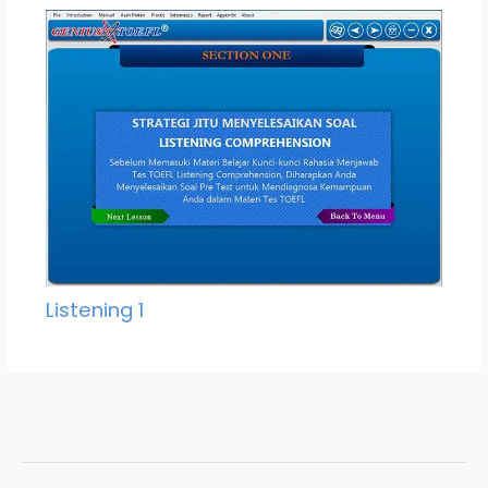
Listening 1