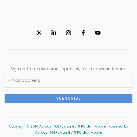
Sign up to receive email updates, fresh news and more!
SUBSCRIBE
Copyright © 2014 Aplikasi TOEFL dan IELTS PC dan Mobile | Powered by
Aplikasi TOEFL dan IELTS PC dan Mobile