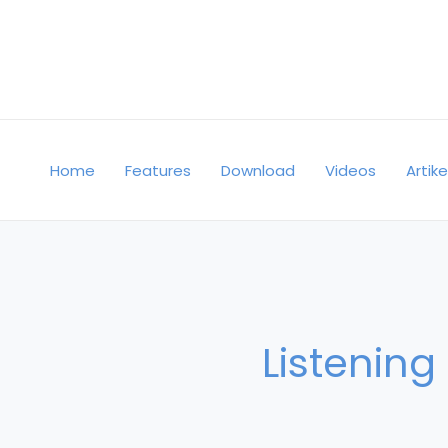
Skip
to
content
Home
Features
Download
Videos
Artike
Listening