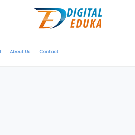
l
About Us
Contact