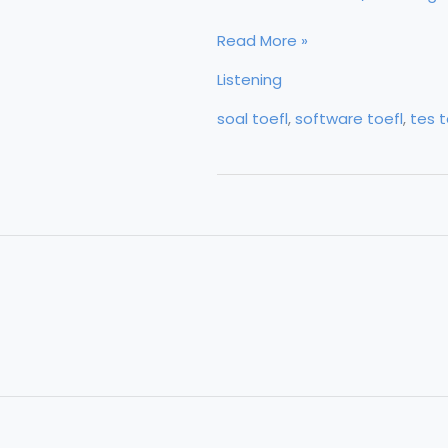
Listening
Read More »
Listening
soal toefl
,
software toefl
,
tes t