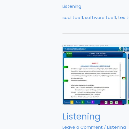
2
Listening
soal toefl
,
software toefl
,
tes t
Listening
Leave a Comment
/
Listening