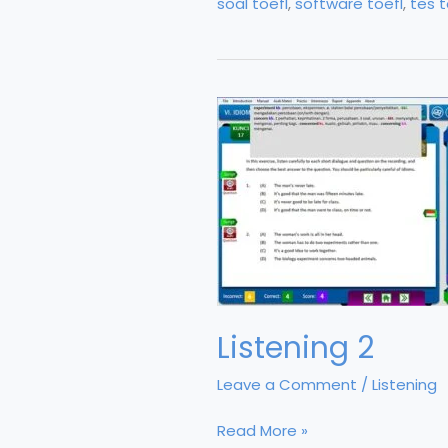
soal toefl
,
software toefl
,
tes t
Listening 2
Leave a Comment
/
Listening
Listening
Read More »