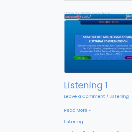
Listening 1
Leave a Comment
/
Listening
Listening
Read More »
1
Listening