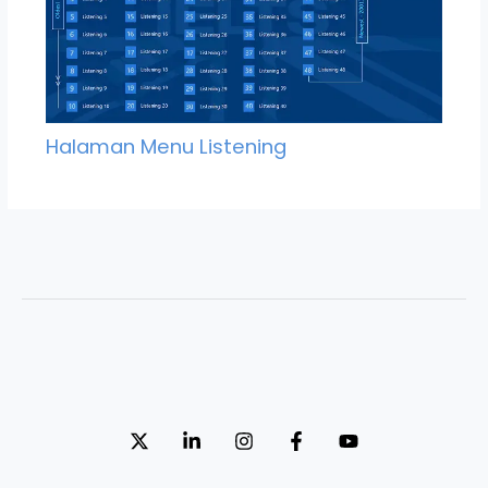
Halaman Menu Listening