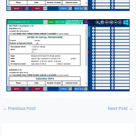
←
Previous Post
Next Post
→