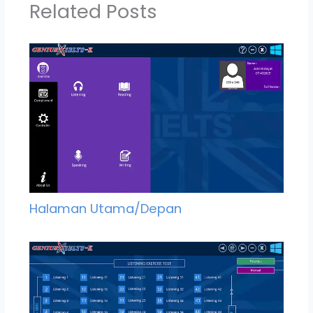
Related Posts
Halaman Utama/Depan