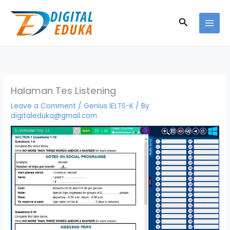
Skip
to
Search
content
Halaman Tes Listening
Leave a Comment
/
Genius IELTS-K
/ By
digitaleduka@gmail.com