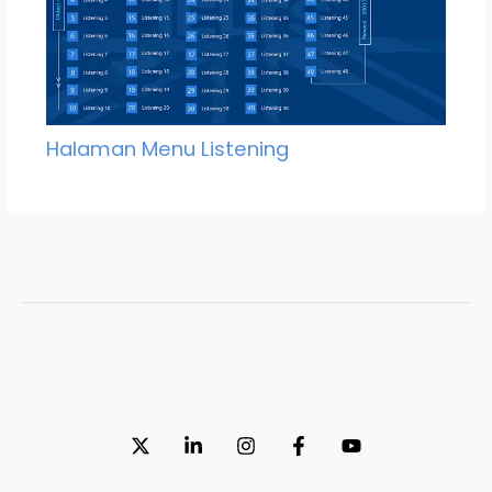
Halaman Menu Listening