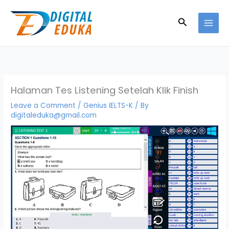
Skip
to
Search
content
Halaman Tes Listening Setelah Klik Finish
Leave a Comment
/
Genius IELTS-K
/ By
digitaleduka@gmail.com