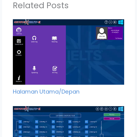
Related Posts
Halaman Utama/Depan