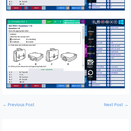
←
Previous Post
Next Post
→