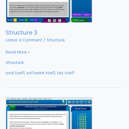
Structure 3
Leave a Comment
/
Structure
Structure
Read More »
3
Structure
soal toefl
,
software toefl
,
tes toefl