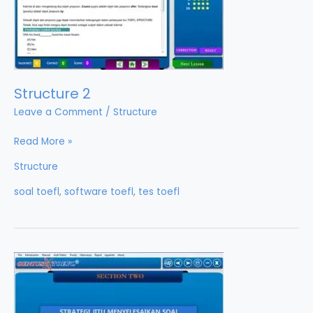
Structure 2
Leave a Comment
/
Structure
Structure
Read More »
2
Structure
soal toefl
,
software toefl
,
tes toefl