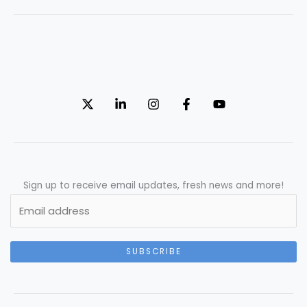
Sign up to receive email updates, fresh news and more!
SUBSCRIBE