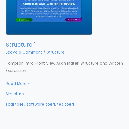
Structure 1
Leave a Comment
/
Structure
Tampilan Intro Front View Asah Materi Structure and Written
Expression
Structure
Read More »
1
Structure
soal toefl
,
software toefl
,
tes toefl