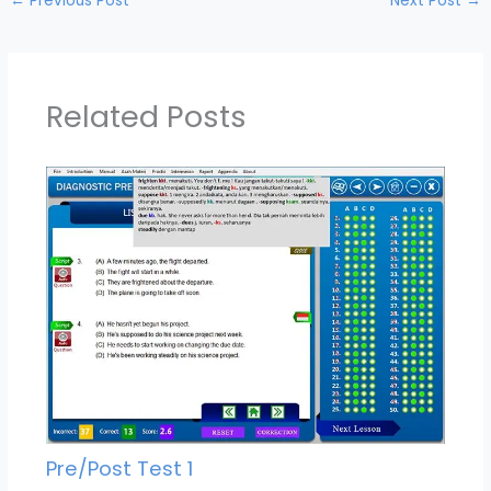
←
Previous Post
Next Post
→
Related Posts
Pre/Post Test 1