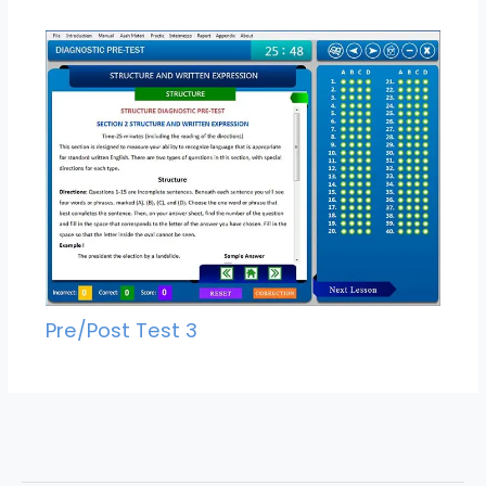
Pre/Post Test 3