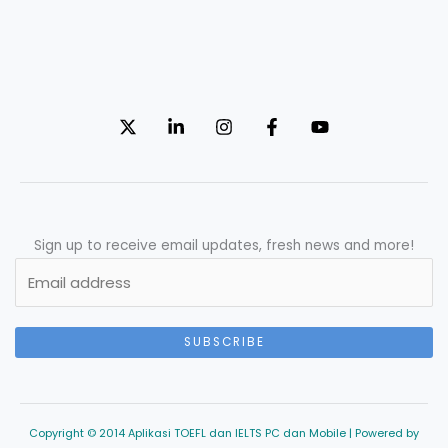
Sign up to receive email updates, fresh news and more!
SUBSCRIBE
Copyright © 2014 Aplikasi TOEFL dan IELTS PC dan Mobile | Powered by