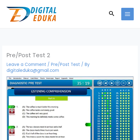
Skip
to
Search
content
Pre/Post Test 2
Leave a Comment
/
Pre/Post Test
/ By
digitaleduka@gmail.com