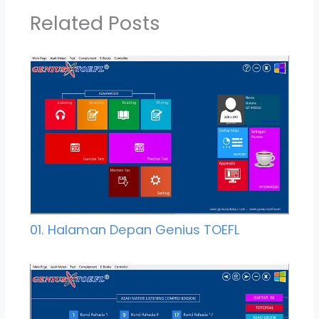
Related Posts
01. Halaman Depan Genius TOEFL