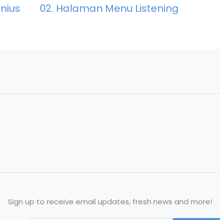
02. Halaman Menu Listening
nius
Sign up to receive email updates, fresh news and more!