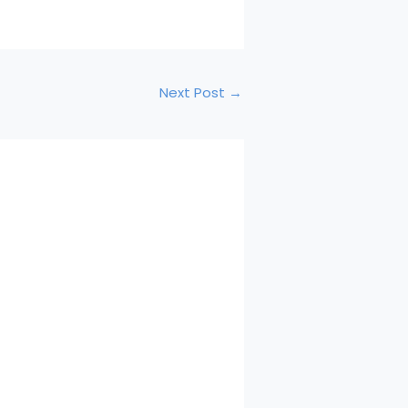
Next Post
→