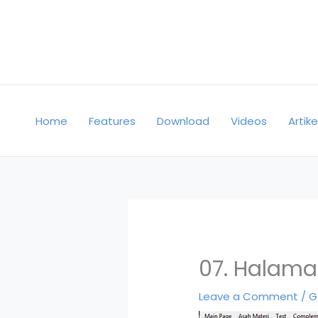
Skip
to
content
Home
Features
Download
Videos
Artike
07. Halama
Leave a Comment
/
G