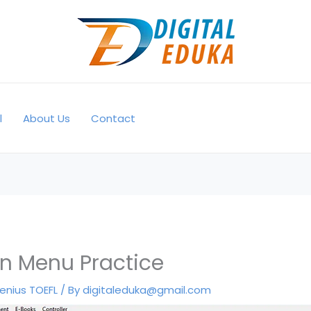
l
About Us
Contact
n Menu Practice
enius TOEFL
/ By
digitaleduka@gmail.com