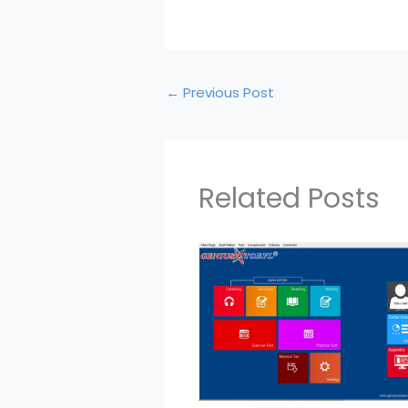
←
Previous Post
Related Posts