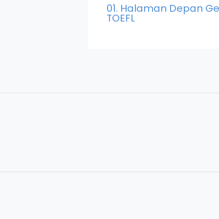
01. Halaman Depan Ge
TOEFL