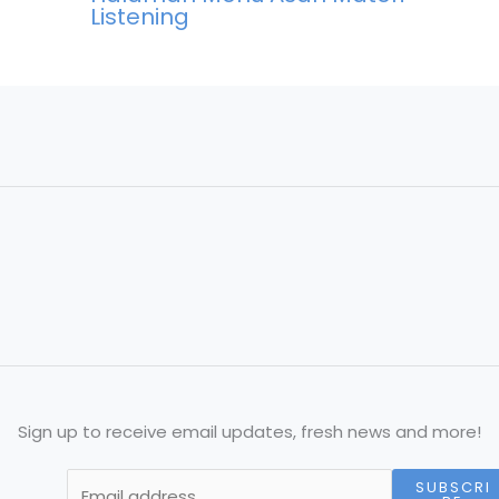
Listening
Sign up to receive email updates, fresh news and more!
SUBSCRI