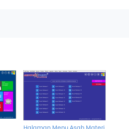
Halaman Menu Asah Materi