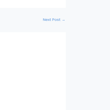
Next Post
→