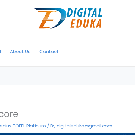
l
About Us
Contact
core
enius TOEFL Platinum
/ By
digitaleduka@gmail.com