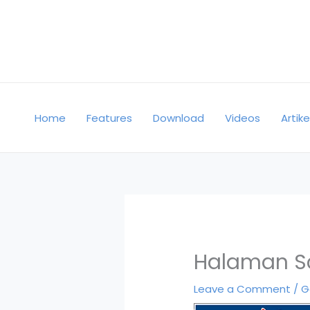
Skip
to
content
Home
Features
Download
Videos
Artike
Halaman S
Leave a Comment
/
G