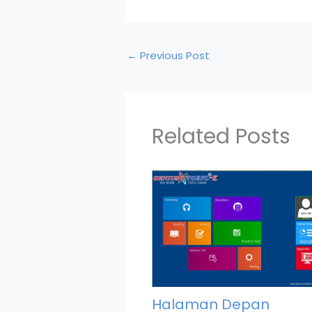
←
Previous Post
Related Posts
Halaman Depan