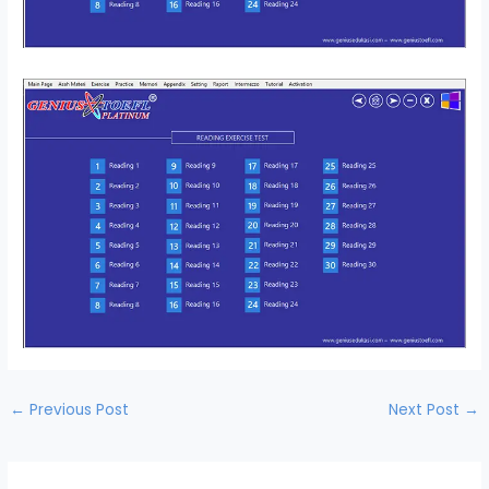
←
Previous Post
Next Post
→