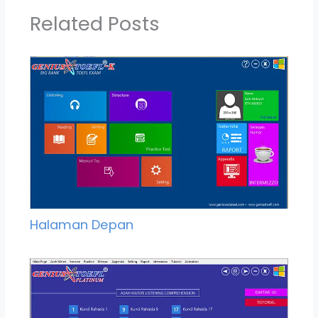
Related Posts
Halaman Depan