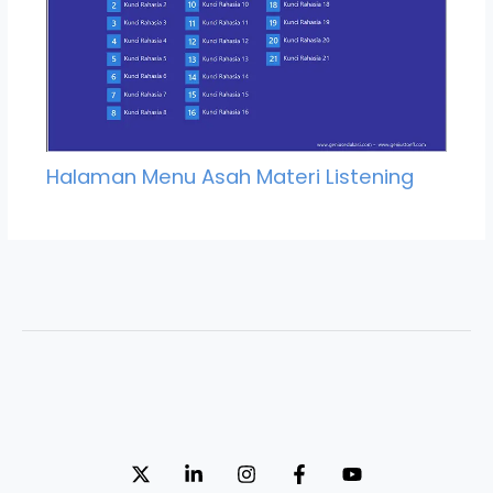
Halaman Menu Asah Materi Listening