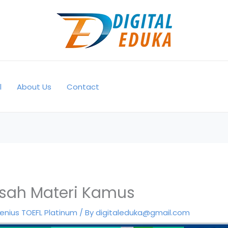
l
About Us
Contact
sah Materi Kamus
enius TOEFL Platinum
/ By
digitaleduka@gmail.com