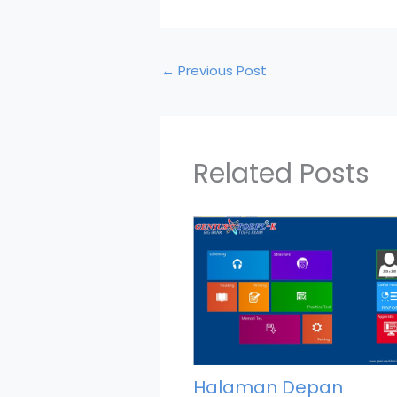
←
Previous Post
Related Posts
Halaman Depan