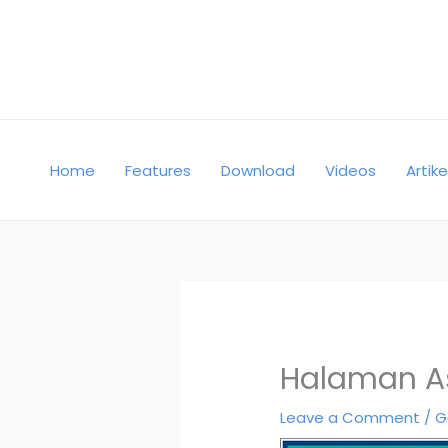
Skip
to
content
Home
Features
Download
Videos
Artike
Halaman A
Leave a Comment
/
G