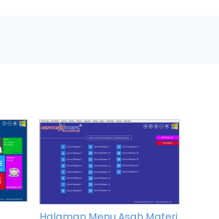
Halaman Menu Asah Materi