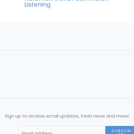
Listening
Sign up to receive email updates, fresh news and more!
SUBSCRI