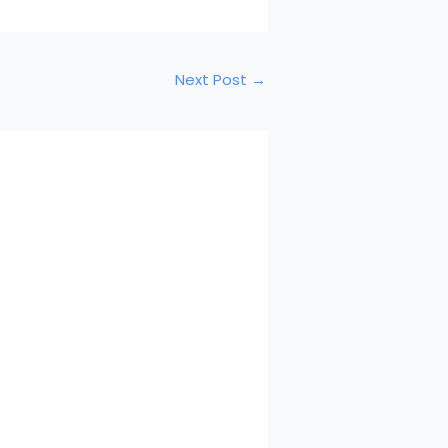
Next Post
→