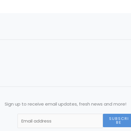
Sign up to receive email updates, fresh news and more!
SUBSCRI
BE