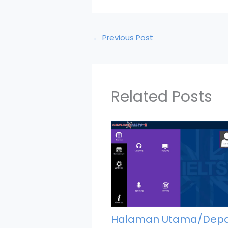
←
Previous Post
Related Posts
Halaman Utama/Dep