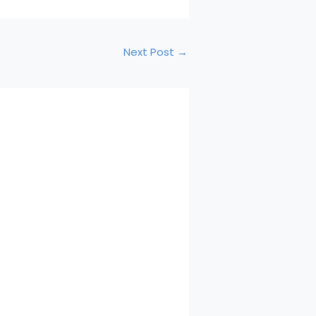
Next Post
→