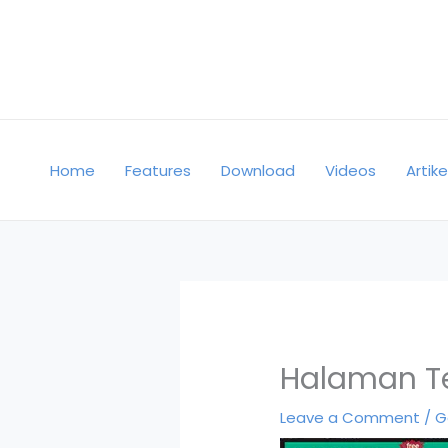
Skip
to
content
Home
Features
Download
Videos
Artike
Halaman Te
Leave a Comment
/
G