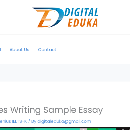
l
About Us
Contact
s Writing Sample Essay
enius IELTS-K
/ By
digitaleduka@gmail.com