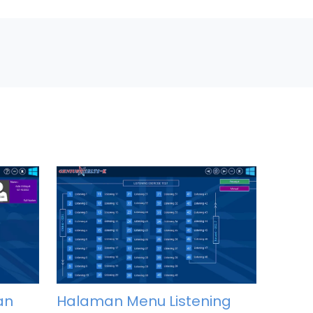
an
Halaman Menu Listening