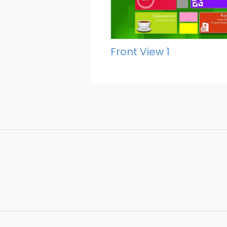
Front View 1