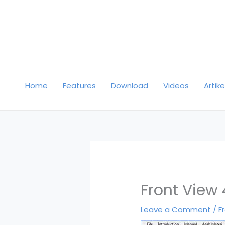
Skip
to
content
Home
Features
Download
Videos
Artike
Front View 
Leave a Comment
/
F