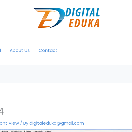
l
About Us
Contact
4
ront View
/ By
digitaleduka@gmail.com