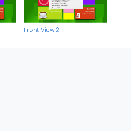
Front View 2