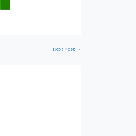
Next Post
→