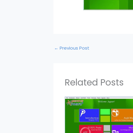
←
Previous Post
Related Posts